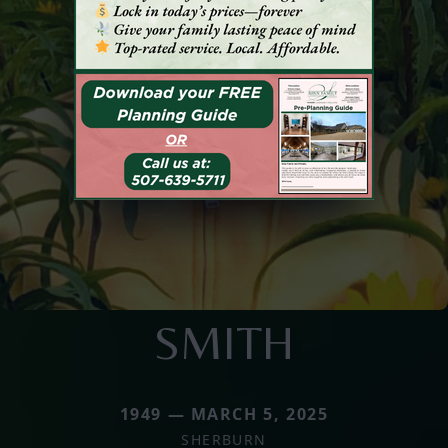
SMITH
1949 — MARCH 5, 2025
SHERBURN