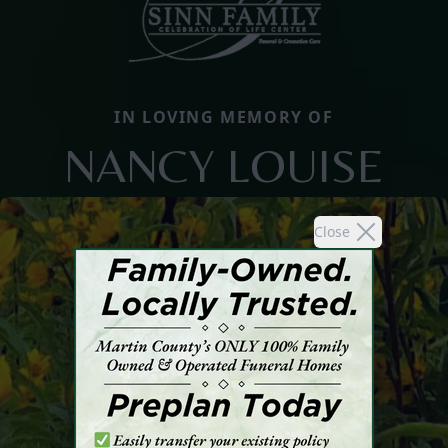
IN LOVING MEMORY OF
NANCY LOUISE
Close