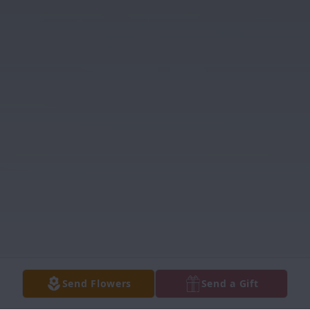
Send Flowers
Send a Gift