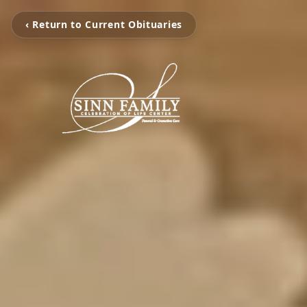
‹ Return to Current Obituaries