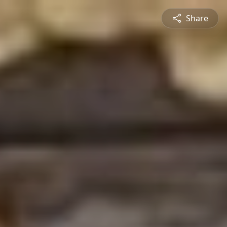
Share