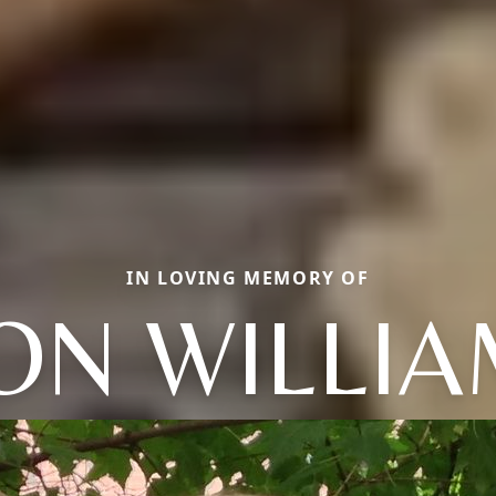
IN LOVING MEMORY OF
ON WILLI