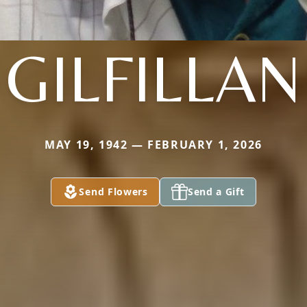
GILFILLAN
MAY 19, 1942 — FEBRUARY 1, 2026
Send Flowers
Send a Gift