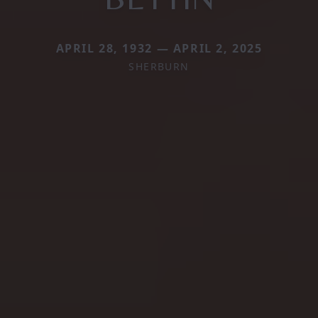
APRIL 28, 1932 — APRIL 2, 2025
SHERBURN