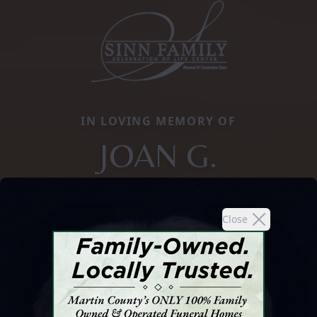
IN LOVING MEMORY OF
JOAN G.
Close