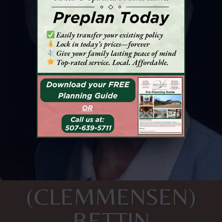
(CLEMMENSEN)
BETTIN