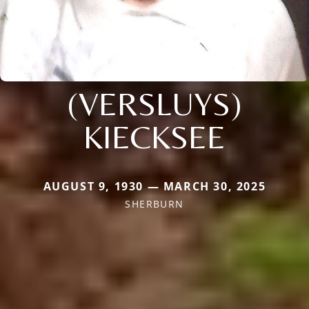
(VERSLUYS)
KIECKSEE
AUGUST 9, 1930 — MARCH 30, 2025
SHERBURN