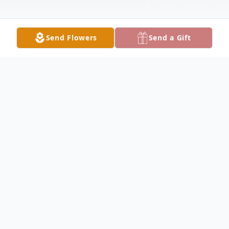
Send Flowers
Send a Gift
Obituary
Listen to Obituary
SHERBURN
- Genneive
(VerSluys) Kiecksee, age 94, of