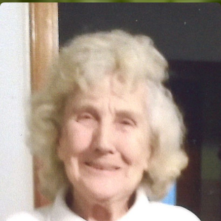
Close