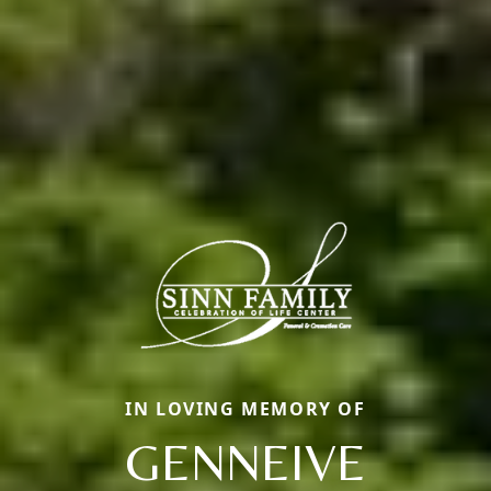
IN LOVING MEMORY OF
GENNEIVE