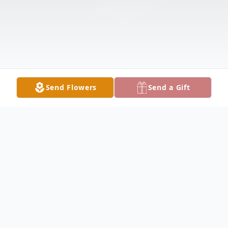
Send Flowers
Send a Gift
Obituary
Listen to Obituary