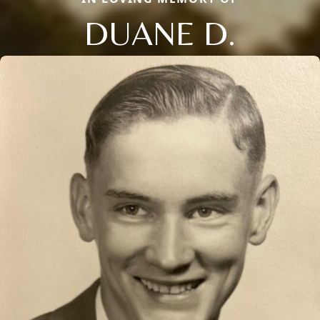
DUANE D.
Close