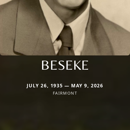
BESEKE
JULY 26, 1935 — MAY 9, 2026
FAIRMONT