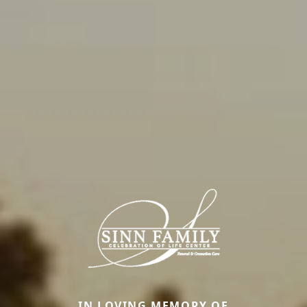
IN LOVING MEMORY OF